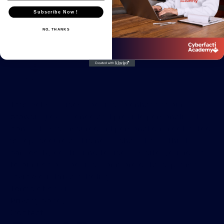
Subscribe Now !
NO, THANKS
This website uses cookies to enhance your
browsing experience and provide personalized
content. Rest assured, all personal data collected
is kept secure and is never shared with third
parties. By continuing to use this site, you agree
to our use of cookies. For more details, please
review our Privacy Policy.
Terms of service
Privacy policy
Contact