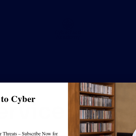
 to Cyber
ervice
 Threats – Subscribe Now for